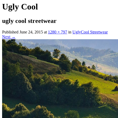
Ugly Cool
ugly cool streetwear
Published
June 24, 2015
at
1280 × 797
in
UglyCool Streetwear
Next →