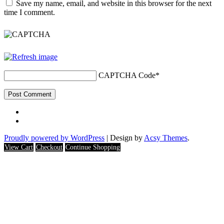
Save my name, email, and website in this browser for the next
time I comment.
CAPTCHA Code
*
Proudly powered by WordPress
|
Design by
Acsy Themes
.
View Cart
Checkout
Continue Shopping