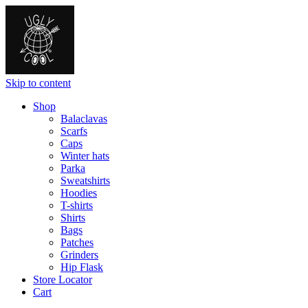
Skip to content
Shop
Balaclavas
Scarfs
Caps
Winter hats
Parka
Sweatshirts
Hoodies
T-shirts
Shirts
Bags
Patches
Grinders
Hip Flask
Store Locator
Cart