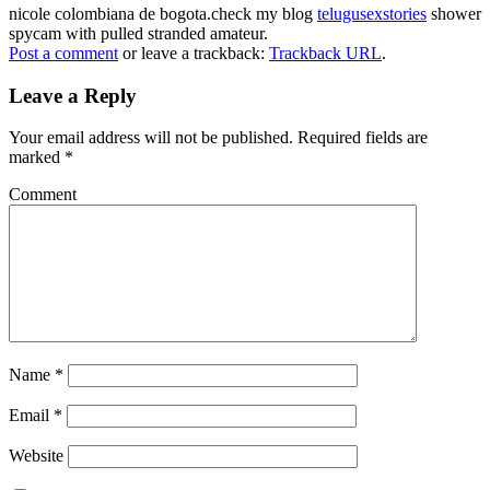
nicole colombiana de bogota.check my blog
telugusexstories
shower
spycam with pulled stranded amateur.
Post a comment
or leave a trackback:
Trackback URL
.
Leave a Reply
Your email address will not be published.
Required fields are
marked
*
Comment
Name
*
Email
*
Website