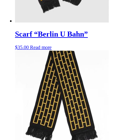
Scarf “Berlin U Bahn”
$
35.00
Read more