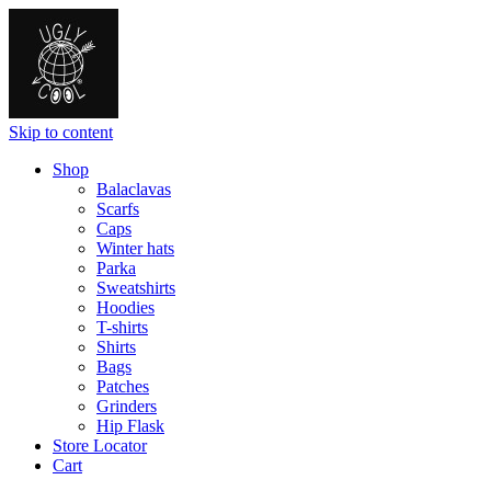
Skip to content
Shop
Balaclavas
Scarfs
Caps
Winter hats
Parka
Sweatshirts
Hoodies
T-shirts
Shirts
Bags
Patches
Grinders
Hip Flask
Store Locator
Cart