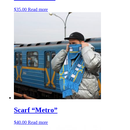
$
35.00
Read more
Scarf “Metro”
$
40.00
Read more