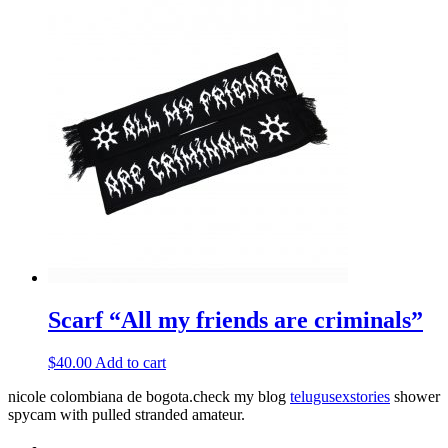
Scarf “All my friends are criminals”
$
40.00
Add to cart
nicole colombiana de bogota.check my blog
telugusexstories
shower
spycam with pulled stranded amateur.