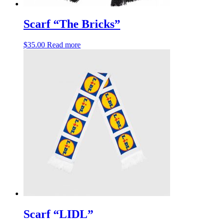
Scarf “The Bricks”
$
35.00
Read more
Scarf “LIDL”