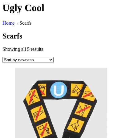
Ugly Cool
Home
→
Scarfs
Scarfs
Showing all 5 results