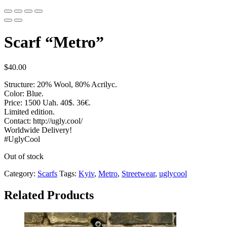
Scarf “Metro”
$
40.00
Structure: 20% Wool, 80% Acrilyc.
Color: Blue.
Price: 1500 Uah. 40$. 36€.
Limited edition.
Contact: http://ugly.cool/
Worldwide Delivery!
#UglyCool
Out of stock
Category:
Scarfs
Tags:
Kyiv
,
Metro
,
Streetwear
,
uglycool
Related Products