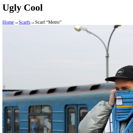
Ugly Cool
Home
→
Scarfs
→
Scarf “Metro”