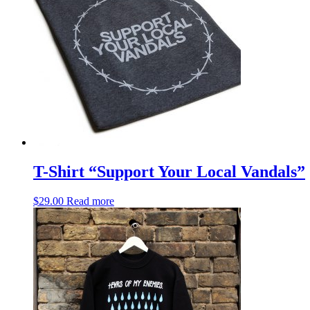
T-Shirt “Support Your Local Vandals”
$
29.00
Read more