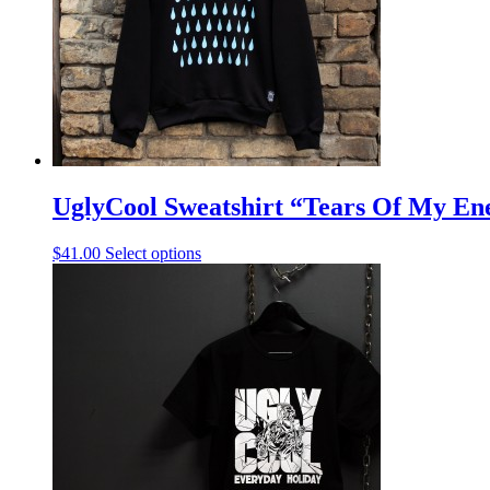
UglyCool Sweatshirt “Tears Of My En
$
41.00
Select options