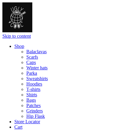
Skip to content
Shop
Balaclavas
Scarfs
Caps
Winter hats
Parka
Sweatshirts
Hoodies
T-shirts
Shirts
Bags
Patches
Grinders
Hip Flask
Store Locator
Cart