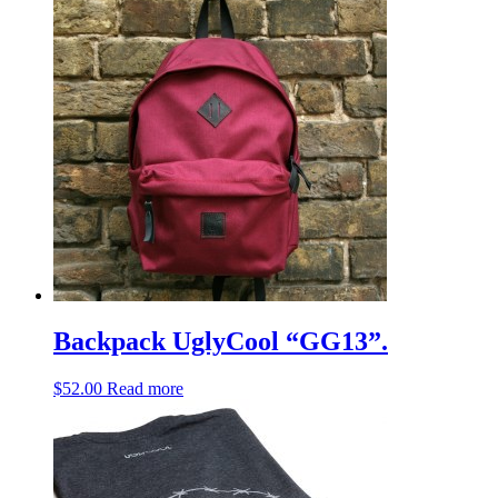
Backpack UglyCool “GG13”.
$
52.00
Read more