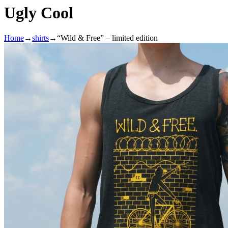
Ugly Cool
Home
→
shirts
→
“Wild & Free” – limited edition