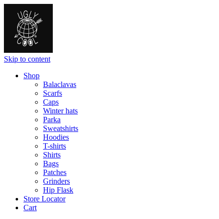
Skip to content
Shop
Balaclavas
Scarfs
Caps
Winter hats
Parka
Sweatshirts
Hoodies
T-shirts
Shirts
Bags
Patches
Grinders
Hip Flask
Store Locator
Cart