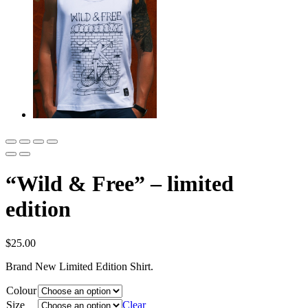
“Wild & Free” – limited
edition
$
25.00
Brand New Limited Edition Shirt.
Colour
Size
Clear