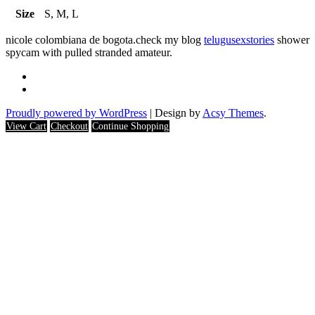
Size
S, M, L
nicole colombiana de bogota.check my blog
telugusexstories
shower
spycam with pulled stranded amateur.
Proudly powered by WordPress
|
Design by
Acsy Themes
.
View Cart
Checkout
Continue Shopping