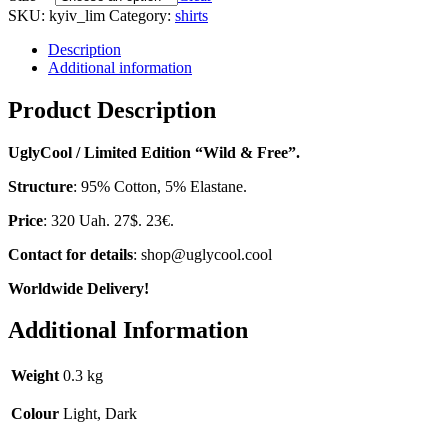
SKU:
kyiv_lim
Category:
shirts
Description
Additional information
Product Description
UglyCool / Limited Edition “Wild & Free”.
Structure
: 95% Cotton, 5% Elastane.
Price
: 320 Uah. 27$. 23€.
Contact for details
: shop@uglycool.cool
Worldwide Delivery!
Additional Information
Weight
0.3 kg
Colour
Light, Dark