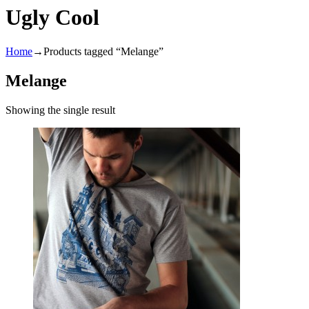
Ugly Cool
Home
→
Products tagged “Melange”
Melange
Showing the single result