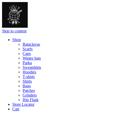
Skip to content
Shop
Balaclavas
Scarfs
Caps
Winter hats
Parka
Sweatshirts
Hoodies
T-shirts
Shirts
Bags
Patches
Grinders
Hip Flask
Store Locator
Cart