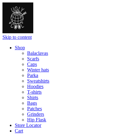
Skip to content
Shop
Balaclavas
Scarfs
Caps
Winter hats
Parka
Sweatshirts
Hoodies
T-shirts
Shirts
Bags
Patches
Grinders
Hip Flask
Store Locator
Cart