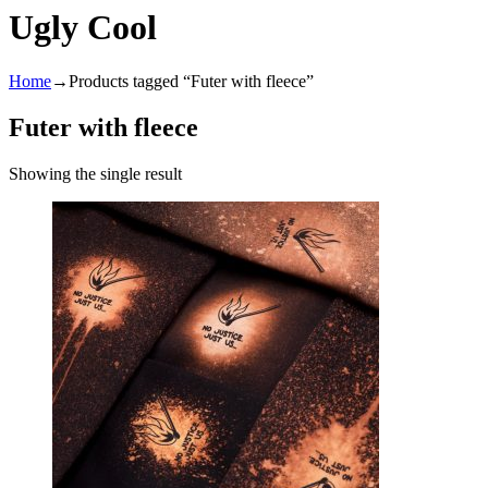
Ugly Cool
Home
→
Products tagged “Futer with fleece”
Futer with fleece
Showing the single result