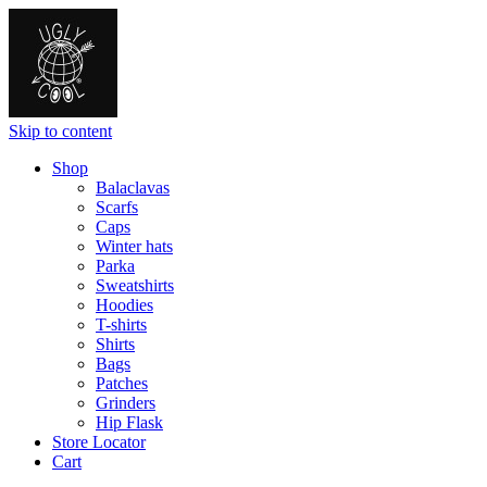
Skip to content
Shop
Balaclavas
Scarfs
Caps
Winter hats
Parka
Sweatshirts
Hoodies
T-shirts
Shirts
Bags
Patches
Grinders
Hip Flask
Store Locator
Cart