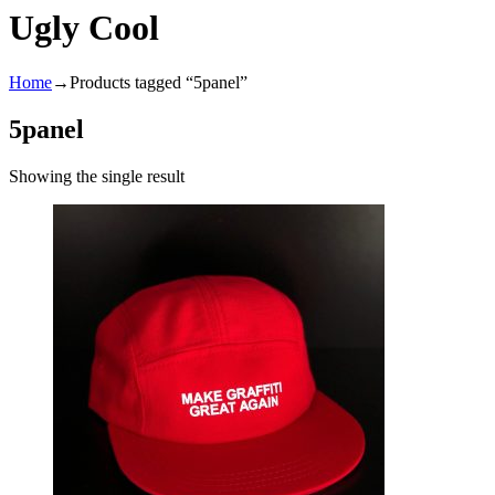
Ugly Cool
Home
→
Products tagged “5panel”
5panel
Showing the single result