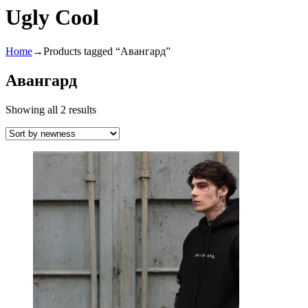
Ugly Cool
Home
→
Products tagged “Авангард”
Авангард
Showing all 2 results