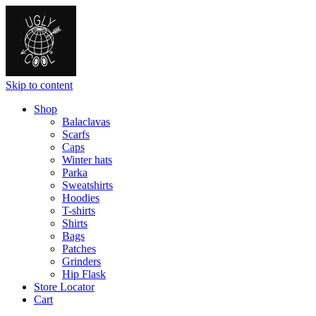
Skip to content
Shop
Balaclavas
Scarfs
Caps
Winter hats
Parka
Sweatshirts
Hoodies
T-shirts
Shirts
Bags
Patches
Grinders
Hip Flask
Store Locator
Cart