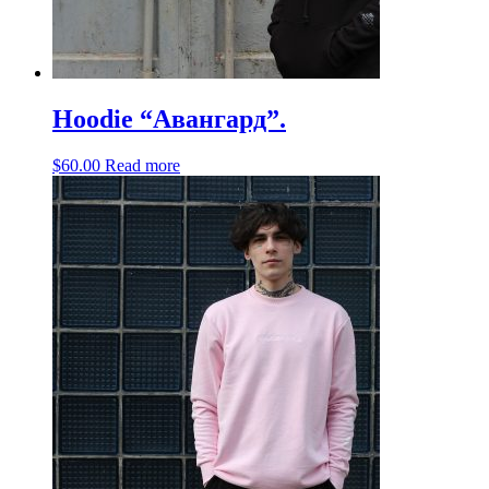
Hoodie “Авангард”.
$
60.00
Read more