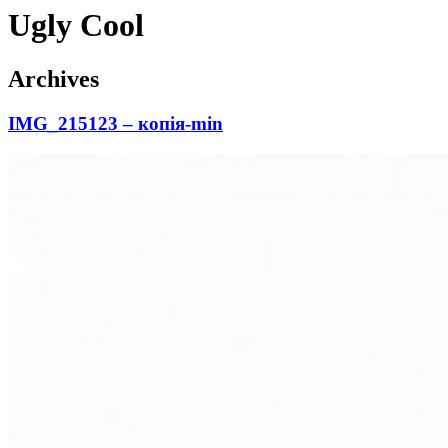
Ugly Cool
Archives
IMG_215123 – копія-min