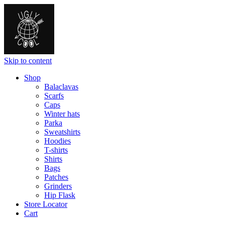
Skip to content
Shop
Balaclavas
Scarfs
Caps
Winter hats
Parka
Sweatshirts
Hoodies
T-shirts
Shirts
Bags
Patches
Grinders
Hip Flask
Store Locator
Cart