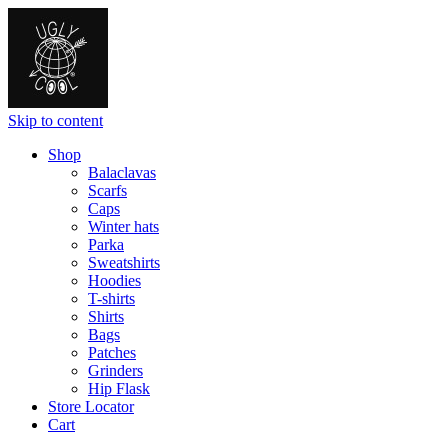
Skip to content
Shop
Balaclavas
Scarfs
Caps
Winter hats
Parka
Sweatshirts
Hoodies
T-shirts
Shirts
Bags
Patches
Grinders
Hip Flask
Store Locator
Cart