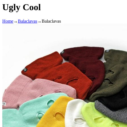
Ugly Cool
Home
→
Balaclavas
→
Balaclavas