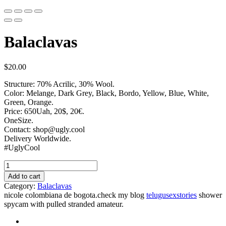
Balaclavas
$
20.00
Structure: 70% Acrilic, 30% Wool.
Color: Melange, Dark Grey, Black, Bordo, Yellow, Blue, White,
Green, Orange.
Price: 650Uah, 20$, 20€.
OneSize.
Contact: shop@ugly.cool
Delivery Worldwide.
#UglyCool
Add to cart
Category:
Balaclavas
nicole colombiana de bogota.check my blog
telugusexstories
shower
spycam with pulled stranded amateur.