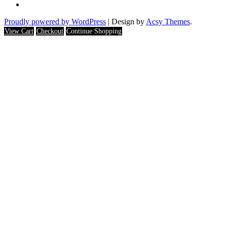
Proudly powered by WordPress
|
Design by
Acsy Themes
.
View Cart
Checkout
Continue Shopping